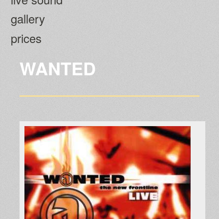
gallery
prices
WANTED