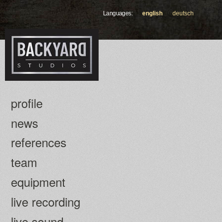
Skip to
Languages:
english
deutsch
main
content
profile
news
references
team
equipment
live recording
live sound