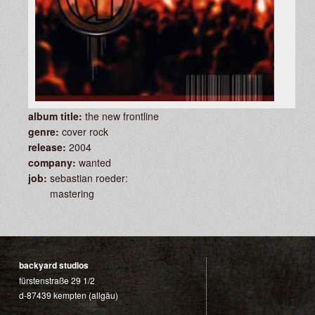
album title:
the new frontline
genre:
cover rock
release:
2004
company:
wanted
job:
sebastian roeder:
mastering
backyard studios
fürstenstraße 29 1/2
d-87439 kempten (allgäu)